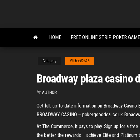
Skip
to
the
content
HOME
FREE ONLINE STRIP POKER GAM
Category
Withee82676
Broadway plaza casino 
By
AUTHOR
Get full, up-to-date information on Broadway Casino
BROADWAY CASINO – pokergooddeal.co.uk Broadway Cas
At The Commerce, it pays to play. Sign up for a free 
the better the rewards – achieve Elite and Platinum 