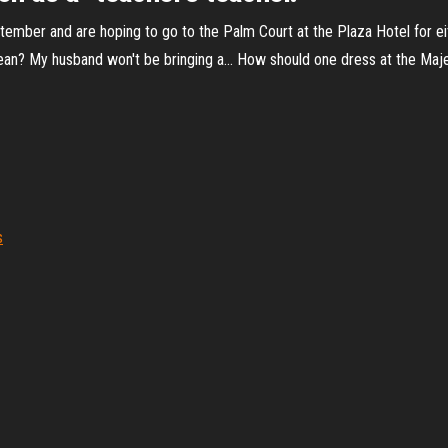
ember and are hoping to go to the Palm Court at the Plaza Hotel for ei
an? My husband won't be bringing a... How should one dress at the Maje
s