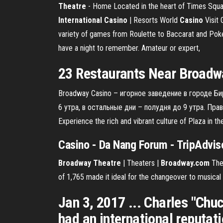
Theatre
- Home Located in the heart of Times Square
International Casino
| Resorts World
Casino
Visit 
variety of games from Roulette to Baccarat and Poker
have a night to remember. Amateur or expert,
23 Restaurants Near Broadw
Broadway Casino – игорное заведение в городе Б
6 утра, в остальные дни – полудня до 9 утра. Пр
Experience the rich and vibrant culture of Plaza in 
Casino
- Da Nang Forum - TripAdvis
Broadway Theatre
| Theaters |
Broadway.com
The 
of 1,765 made it ideal for the changeover to musical
Jan 3, 2017 ... Charles "Chu
had an international reputati