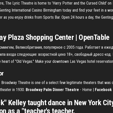
, The Lyric Theatre is home to 'Harry Potter and the Cursed Child' on 
Genting International Casino Birmingham today and find your feet in a wo
 as you enjoy drinks from Sports Bar. Open 24 hours a day, the Genting I
ay Plaza Shopping Center | OpenTable
ирмингем, Великобритания, популярное с 2005 года. Работает в еже
авила входа следующие: возрастной ценз 18+, свободный дресс-код. 
the heart of "Old Vegas." Make your downtown Las Vegas hotel reservatio
or
Broadway Theatre is one of a select few legitimate theaters that was ori
 theater in 1930.
Broadway Palm Dinner Theatre
- Home |
Facebook
ck" Kelley taught dance in New York City
on as a "teacher's teacher.