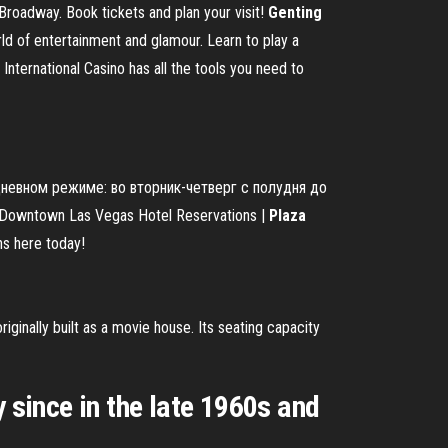
Broadway. Book tickets and plan your visit!
Genting
rld of entertainment and glamour. Learn to play a
nternational Casino has all the tools you need to
дневном режиме: во вторник-четверг с полудня до
Downtown Las Vegas Hotel Reservations |
Plaza
ns here today!
ginally built as a movie house. Its seating capacity
 since in the late 1960s and