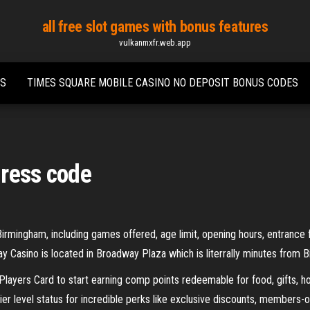
all free slot games with bonus features
vulkanmxfr.web.app
ES
TIMES SQUARE MOBILE CASINO NO DEPOSIT BONUS CODES
dress code
 Birmingham, including games offered, age limit, opening hours, entran
ino is located in Broadway Plaza which is literrally minutes from Bi
Players Card to start earning comp points redeemable for food, gifts, h
tier level status for incredible perks like exclusive discounts, member