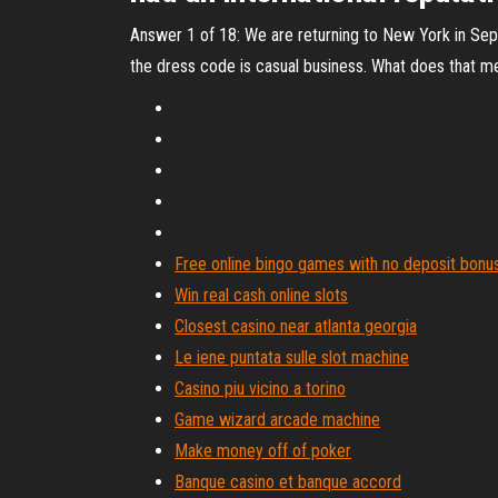
Answer 1 of 18: We are returning to New York in Sept
the dress code is casual business. What does that me
Free online bingo games with no deposit bonu
Win real cash online slots
Closest casino near atlanta georgia
Le iene puntata sulle slot machine
Casino piu vicino a torino
Game wizard arcade machine
Make money off of poker
Banque casino et banque accord