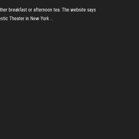
ther breakfast or afternoon tea. The website says
stic Theater in New York ...