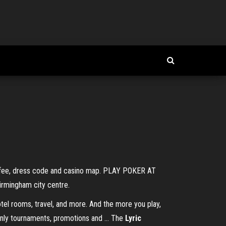
ce fee, dress code and casino map. PLAY POKER AT
rmingham city centre.
otel rooms, travel, and more. And the more you play,
s-only tournaments, promotions and … The
Lyric