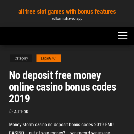
Skip
all free slot games with bonus features
to
vulkanmxfr.web.app
the
content
Category
Lapa82761
No deposit free money
online casino bonus codes
2019
By
AUTHOR
Money storm casino no deposit bonus codes 2019 EMU
CASINO ... out of your money? ... win,record win,insane