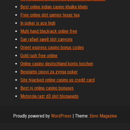
Best online indian casino khulke khelo
Free online slot games texas tea
In poker is ace high
Multi hand blackjack online free
San rafael swell slot canyons
Orient express casino bonus codes
Gold rush free online
Online casino deutschland konto loschen
Besplatni cipovi za zynga poker
Site hijacked online casino us credit card
Best nj online casino bonuses
Motorola razr d3 slot bloqueado
Proudly powered by
WordPress
|
Theme:
Envo Magazine