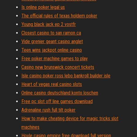
Is online poker legal us
The official rules of texas holdem poker
Young black jack ep 2 vostfr
Closest casino to san ramon ca
Vide grenier geant casino anglet
Teen wins jackpot online casino
Free poker machine games to play
Casino new brunswick concert tickets
Isle casino poker ross lebo bankroll builder isle
Heart of vegas real casino slots
Online casino deutschland konto loschen
Free pc slot off line games download
Adrenaline rush full tilt poker
How to make cheating device for magic tricks slot
machines
Hoyle casino empire free download full version