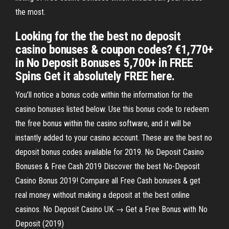
the most.
Looking for the the best no deposit
casino bonuses & coupon codes? €1,770+
in No Deposit Bonuses 5,700+ in FREE
Spins Get it absolutely FREE here.
You’ll notice a bonus code within the information for the
casino bonuses listed below. Use this bonus code to redeem
the free bonus within the casino software, and it will be
instantly added to your casino account. These are the best no
deposit bonus codes available for 2019. No Deposit Casino
Bonuses & Free Cash 2019 Discover the best No-Deposit
Casino Bonus 2019! Compare all Free Cash bonuses & get
real money without making a deposit at the best online
casinos. No Deposit Casino UK → Get a Free Bonus with No
Deposit (2019)