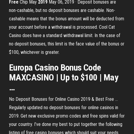
Free
Chip May
2019
May 06, 2019 · Deposit bonuses are
non-cashable, but no deposit bonuses are cashable. Non-
cashable means that the bonus amount will be deducted from
your account before a withdrawal is processed. Cool Cat
Casino does have a standard withdrawal limit. In the case of
no deposit bonuses, this limit is the face value of the bonus or
$100, whichever is greater.
Europa
Casino
Bonus
Code
MAXCASINO | Up to $100 | May
…
No Deposit Bonuses for Online Casino 2019 & Best Free ...
Regularly updated no deposit bonuses for online casinos in
2019. Get new exclusive promo codes and free spins valid for
your country. I’ve done my best to put together the following
listing of free casino bonuses which should suit your needs