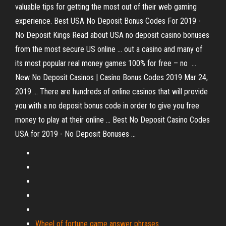
valuable tips for getting the most out of their web gaming
experience. Best USA No Deposit Bonus Codes For 2019 -
No Deposit Kings Read about USA no deposit casino bonuses
from the most secure US online ... out a casino and many of
its most popular real money games 100% for free – no ...
New No Deposit Casinos | Casino Bonus Codes 2019 Mar 24,
2019 ... There are hundreds of online casinos that will provide
you with a no deposit bonus code in order to give you free
money to play at their online ... Best No Deposit Casino Codes
USA for 2019 - No Deposit Bonuses ...
Wheel of fortune game answer phrases