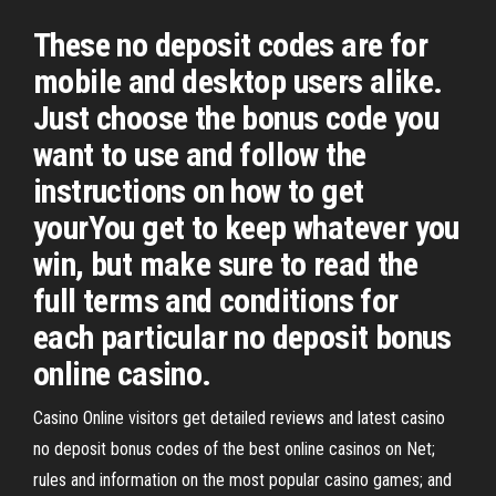
These no deposit codes are for
mobile and desktop users alike.
Just choose the bonus code you
want to use and follow the
instructions on how to get
yourYou get to keep whatever you
win, but make sure to read the
full terms and conditions for
each particular no deposit bonus
online casino.
Casino Online visitors get detailed reviews and latest casino
no deposit bonus codes of the best online casinos on Net;
rules and information on the most popular casino games; and