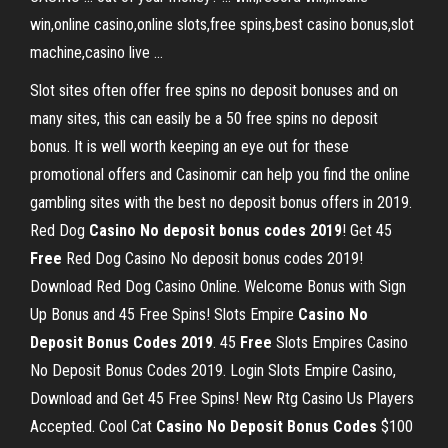
win,online casino,online slots,free spins,best casino bonus,slot
machine,casino live ...
Slot sites often offer free spins no deposit bonuses and on
many sites, this can easily be a 50 free spins no deposit
bonus. It is well worth keeping an eye out for these
promotional offers and Casinomir can help you find the online
gambling sites with the best no deposit bonus offers in 2019.
Red Dog
Casino No deposit bonus codes 2019
! Get 45
Free
Red Dog Casino No deposit bonus codes 2019!
Download Red Dog Casino Online. Welcome Bonus with Sign
Up Bonus and 45 Free Spins! Slots Empire
Casino No
Deposit Bonus Codes 2019
. 45
Free
Slots Empires Casino
No Deposit Bonus Codes 2019. Login Slots Empire Casino,
Download and Get 45 Free Spins! New Rtg Casino Us Players
Accepted. Cool Cat
Casino No Deposit Bonus Codes
$100