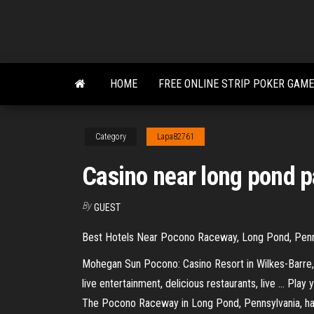
Skip
to
the
content
HOME
FREE ONLINE STRIP POKER GAM
Category
Lapa82761
Casino near long pond p
By
GUEST
Best Hotels Near Pocono Raceway, Long Pond, Penn
Mohegan Sun Pocono: Casino Resort in Wilkes-Barre, 
live entertainment, delicious restaurants, live ... Pl
The Pocono Raceway in Long Pond, Pennsylvania, ha