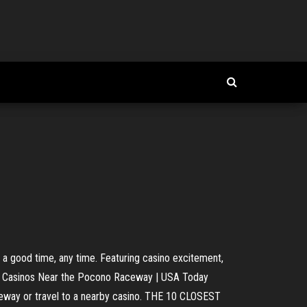
a good time, any time. Featuring casino excitement,
ur ... Casinos Near the Pocono Raceway | USA Today
way or travel to a nearby casino. THE 10 CLOSEST