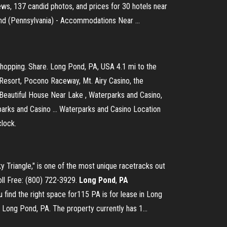
s, 137 candid photos, and prices for 30 hotels near
nd (Pennsylvania) - Accommodations Near ...
Shopping. Share. Long Pond, PA, USA 4.1 mi to the
i Resort, Pocono Raceway, Mt. Airy Casino, the
 Beautiful House Near Lake , Waterparks and Casino,
arks and Casino ... Waterparks and Casino Location
clock.
y Triangle," is one of the most unique racetracks out
oll Free: (800) 722-3929.
Long
Pond
,
PA
 find the right space for115 PA is for lease in Long
 Long Pond, PA. The property currently has 1...