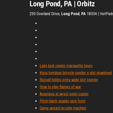
Long
Pond
,
PA
| Orbitz
250 Overland Drive,
Long
Pond
,
PA
18334 | HotPad
Lady luck casino marquette hours
Koos kombuis bicycle sonder n slot download
Russell hobbs extra wide slot toaster
How to play flames of war
Anastasia at wrest point casino
Pitch black spanks jack frost
Game wizard arcade machine