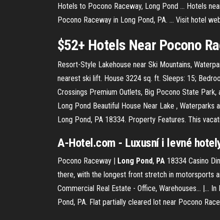
Hotels to Pocono Raceway, Long Pond ... Hotels near
Pocono Raceway in Long Pond, PA. ... Visit hotel w
$52+ Hotels
Near
Pocono Ra
Resort-Style Lakehouse near Ski Mountains, Waterpar
nearest ski lift. House 3224 sq. ft. Sleeps: 15; Bed
Crossings Premium Outlets, Big Pocono State Park, an
Long Pond Beautiful House Near Lake , Waterparks an
Long Pond, PA 18334. Property Features. This vacati
A-Hotel.com - Luxusní i levné hote
Pocono Raceway |
Long
Pond
,
PA
18334 Casino Dini
there, with the longest front stretch in motorsports
Commercial Real Estate - Office, Warehouses... |… In 
Pond, PA. Flat partially cleared lot near Pocono Race