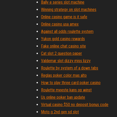
Bally e series slot machine
Winning strategy on slot machines
Online casino game is it safe
Online casino usa amex
Against all odds roulette system
Yukon gold casino rewards
Fake online chat casino site
Cat slot 2 question paper
Valdemar slot dizzy miss lizzy
Roulette by system of a down tabs
Reglas poker color mas alto
How to play three card poker casino
Roulette meeste kans op winst
Us online poker ban update
Virtual casino $50 no deposit bonus code
Moto g 2nd gen sd slot