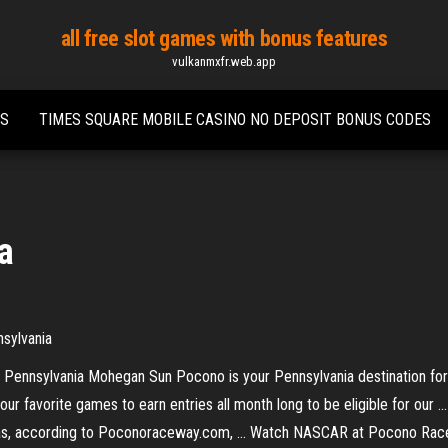
all free slot games with bonus features
vulkanmxfr.web.app
ES
TIMES SQUARE MOBILE CASINO NO DEPOSIT BONUS CODES
a
sylvania
Pennsylvania Mohegan Sun Pocono is your Pennsylvania destination for 
ay your favorite games to earn entries all month long to be eligible for o
s, according to Poconoraceway.com, ... Watch NASCAR at Pocono Race