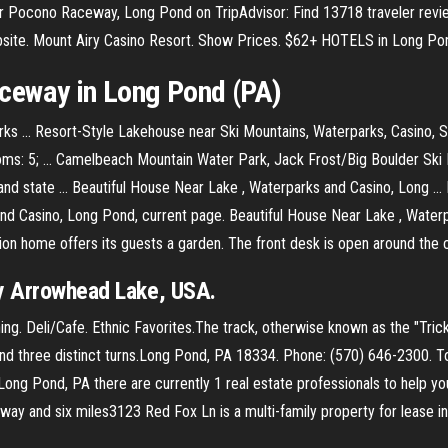
 Pocono Raceway, Long Pond on TripAdvisor: Find 13718 traveler review
ebsite. Mount Airy Casino Resort. Show Prices. $62+ HOTELS in Long Po
ceway in
Long Pond
(
PA
)
ks ... Resort-Style Lakehouse near Ski Mountains, Waterparks, Casino, 
rooms: 5; ... Camelbeach Mountain Water Park, Jack Frost/Big Boulder Sk
d state ... Beautiful House Near Lake , Waterparks and Casino, Long ...
d Casino, Long Pond, current page. Beautiful House Near Lake , Waterp
on home offers its guests a garden. The front desk is open around the 
ly Arrowhead Lake, USA.
ng. Deli/Cafe. Ethnic Favorites.The track, otherwise known as the "Trick
 and three distinct turns.Long Pond, PA 18334. Phone: (570) 646-2300. T
Long Pond, PA there are currently 1 real estate professionals to help you
way and six miles3123 Red Fox Ln is a multi-family property for lease in